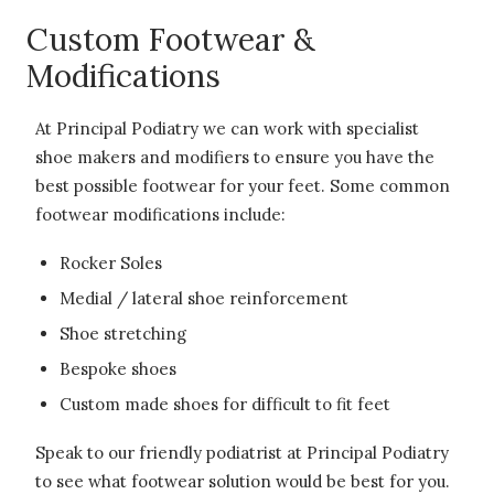
Custom Footwear &
Modifications
At Principal Podiatry we can work with specialist
shoe makers and modifiers to ensure you have the
best possible footwear for your feet. Some common
footwear modifications include:
Rocker Soles
Medial / lateral shoe reinforcement
Shoe stretching
Bespoke shoes
Custom made shoes for difficult to fit feet
Speak to our friendly podiatrist at Principal Podiatry
to see what footwear solution would be best for you.