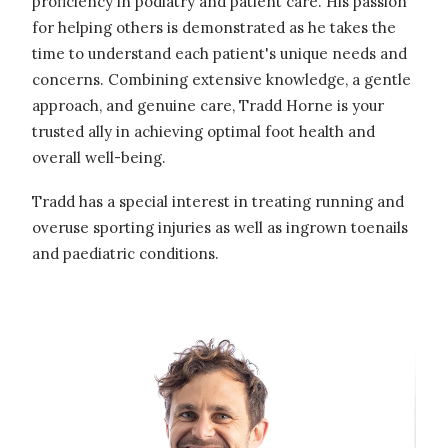
proficiency in podiatry and patient care. His passion
for helping others is demonstrated as he takes the
time to understand each patient's unique needs and
concerns. Combining extensive knowledge, a gentle
approach, and genuine care, Tradd Horne is your
trusted ally in achieving optimal foot health and
overall well-being.
Tradd has a special interest in treating running and
overuse sporting injuries as well as ingrown toenails
and paediatric conditions.