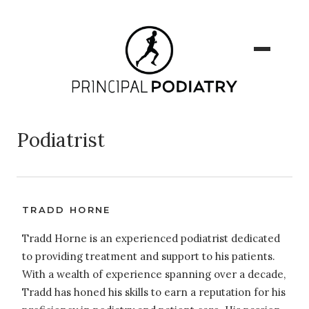
Podiatrist
TRADD HORNE
Tradd Horne is an experienced podiatrist dedicated
to providing treatment and support to his patients.
With a wealth of experience spanning over a decade,
Tradd has honed his skills to earn a reputation for his