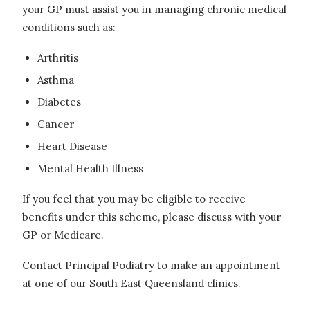
your GP must assist you in managing chronic medical
conditions such as:
Arthritis
Asthma
Diabetes
Cancer
Heart Disease
Mental Health Illness
If you feel that you may be eligible to receive
benefits under this scheme, please discuss with your
GP or Medicare.
Contact Principal Podiatry to make an appointment
at one of our South East Queensland clinics.