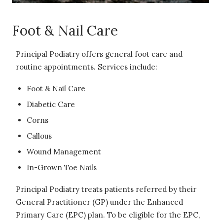
Foot & Nail Care
Principal Podiatry offers general foot care and
routine appointments. Services include:
Foot & Nail Care
Diabetic Care
Corns
Callous
Wound Management
In-Grown Toe Nails
Principal Podiatry treats patients referred by their
General Practitioner (GP) under the Enhanced
Primary Care (EPC) plan. To be eligible for the EPC,