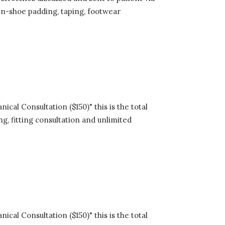
in-shoe padding, taping, footwear
cal Consultation ($150)" this is the total
ng, fitting consultation and unlimited
cal Consultation ($150)" this is the total