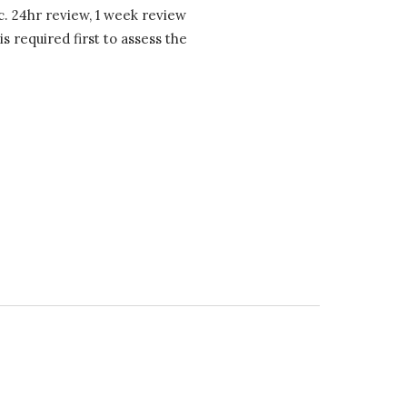
c. 24hr review, 1 week review
 required first to assess the