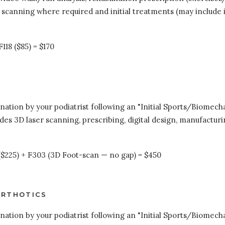
 scanning where required and initial treatments (may include 
118 ($85) = $170
tion by your podiatrist following an "Initial Sports/Biomechani
udes 3D laser scanning, prescribing, digital design, manufacturi
 ($225) + F303 (3D Foot-scan — no gap) = $450
ORTHOTICS
tion by your podiatrist following an "Initial Sports/Biomechani