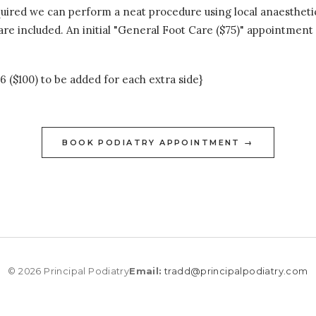
quired we can perform a neat procedure using local anaestheti
e included. An initial "General Foot Care ($75)" appointment is
6 ($100) to be added for each extra side}
BOOK PODIATRY APPOINTMENT →
© 2026 Principal Podiatry
Email:
tradd@principalpodiatry.com