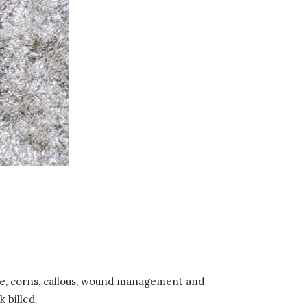
are, corns, callous, wound management and
 billed.