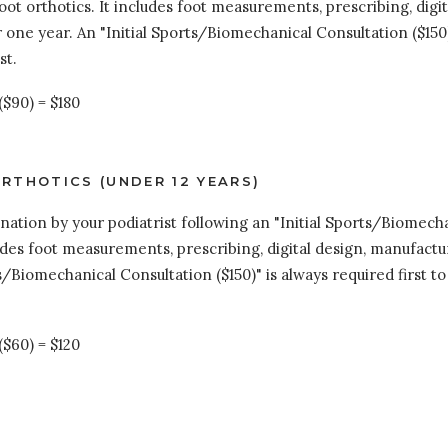
oot orthotics. It includes foot measurements, prescribing, digit
one year. An "Initial Sports/Biomechanical Consultation ($150)
st.
($90) = $180
RTHOTICS (UNDER 12 YEARS)
tion by your podiatrist following an "Initial Sports/Biomechani
ludes foot measurements, prescribing, digital design, manufactur
s/Biomechanical Consultation ($150)" is always required first 
($60) = $120