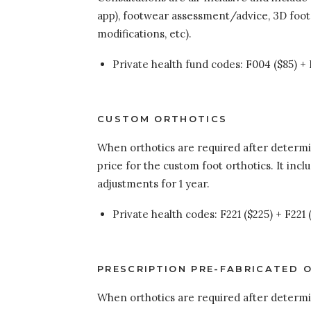
app), footwear assessment/advice, 3D foot
modifications, etc).
Private health fund codes: F004 ($85) + F
CUSTOM ORTHOTICS
When orthotics are required after determina
price for the custom foot orthotics. It incl
adjustments for 1 year.
Private health codes: F221 ($225) + F221
PRESCRIPTION PRE-FABRICATED 
When orthotics are required after determina