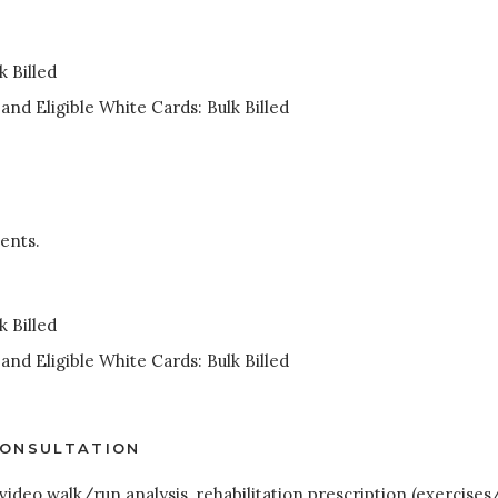
 Billed
nd Eligible White Cards: Bulk Billed
ents.
 Billed
nd Eligible White Cards: Bulk Billed
CONSULTATION
 video walk/run analysis, rehabilitation prescription (exercises