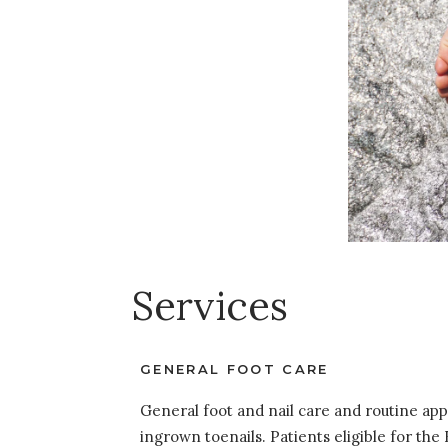
Services
GENERAL FOOT CARE
General foot and nail care and routine ap
ingrown toenails. Patients eligible for th