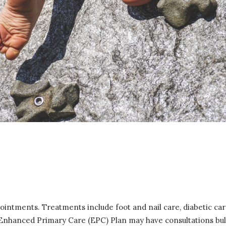
pointments. Treatments include foot and nail care, diabetic c
e Enhanced Primary Care (EPC) Plan may have consultations bulk