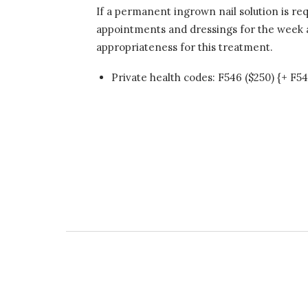
If a permanent ingrown nail solution is re
appointments and dressings for the week ar
appropriateness for this treatment.
Private health codes: F546 ($250) {+ F54