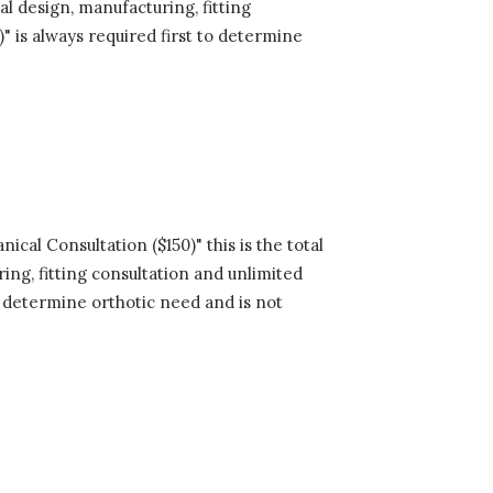
al design, manufacturing, fitting
" is always required first to determine
cal Consultation ($150)" this is the total
ing, fitting consultation and unlimited
to determine orthotic need and is not