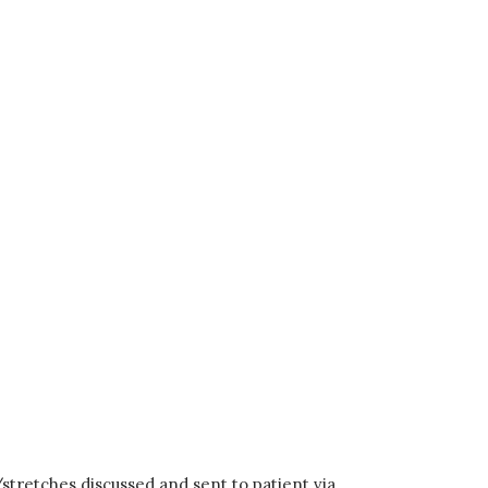
/stretches discussed and sent to patient via