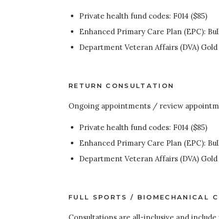
Private health fund codes: F014 ($85)
Enhanced Primary Care Plan (EPC): Bulk
Department Veteran Affairs (DVA) Gold a
RETURN CONSULTATION
Ongoing appointments / review appointm
Private health fund codes: F014 ($85)
Enhanced Primary Care Plan (EPC): Bulk
Department Veteran Affairs (DVA) Gold a
FULL SPORTS / BIOMECHANICAL 
Consultations are all-inclusive and include