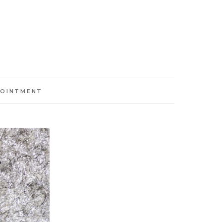
POINTMENT