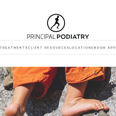
TREATMENTS
CLIENT RESOURCES
LOCATIONS
BOOK AP