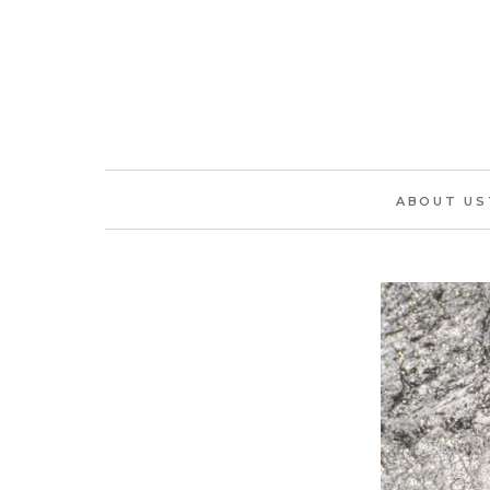
ABOUT US