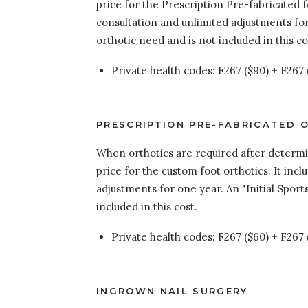
price for the Prescription Pre-fabricated f
consultation and unlimited adjustments for 
orthotic need and is not included in this co
Private health codes: F267 ($90) + F267 
PRESCRIPTION PRE-FABRICATED O
When orthotics are required after determina
price for the custom foot orthotics. It inc
adjustments for one year. An "Initial Sport
included in this cost.
Private health codes: F267 ($60) + F267 
INGROWN NAIL SURGERY