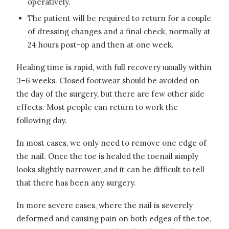
operatively.
The patient will be required to return for a couple
of dressing changes and a final check, normally at
24 hours post-op and then at one week.
Healing time is rapid, with full recovery usually within
3–6 weeks. Closed footwear should be avoided on
the day of the surgery, but there are few other side
effects. Most people can return to work the
following day.
In most cases, we only need to remove one edge of
the nail. Once the toe is healed the toenail simply
looks slightly narrower, and it can be difficult to tell
that there has been any surgery.
In more severe cases, where the nail is severely
deformed and causing pain on both edges of the toe,