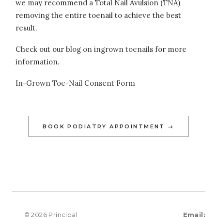
we may recommend a Total Nail Avulsion (TNA)
removing the entire toenail to achieve the best
result.
Check out our
blog on ingrown toenails
for more
information.
In-Grown Toe-Nail Consent Form
BOOK PODIATRY APPOINTMENT →
© 2026 Principal
Email: