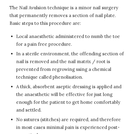
The Nail Avulsion technique is a minor nail surgery
that permanently removes a section of nail plate.
Basic steps to this procedure are:
Local anaesthetic administered to numb the toe
for a pain free procedure.
In a sterile environment, the offending section of
nail is removed and the nail matrix / root is
prevented from regrowing using a chemical
technique called phenolisation.
A thick, absorbent aseptic dressing is applied and
the anaesthetic will be effective for just long
enough for the patient to get home comfortably
and settled.
No sutures (stitches) are required, and therefore
in most cases minimal pain is experienced post-