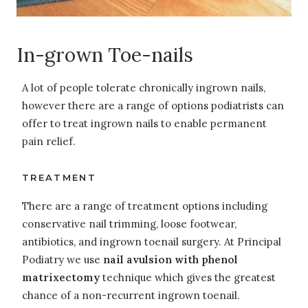
In-grown Toe-nails
A lot of people tolerate chronically ingrown nails,
however there are a range of options podiatrists can
offer to treat ingrown nails to enable permanent
pain relief.
TREATMENT
There are a range of treatment options including
conservative nail trimming, loose footwear,
antibiotics, and ingrown toenail surgery. At Principal
Podiatry we use
nail avulsion with phenol
matrixectomy
technique which gives the greatest
chance of a non-recurrent ingrown toenail.