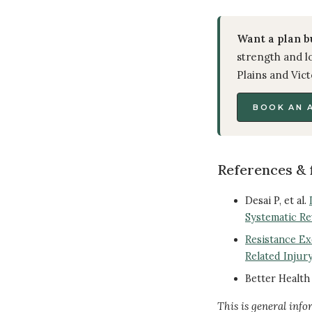
Want a plan b
strength and lo
Plains and Vict
BOOK AN 
References & 
Desai P, et al.
Systematic Re
Resistance E
Related Injury
Better Healt
This is general info