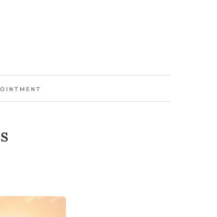
POINTMENT
s