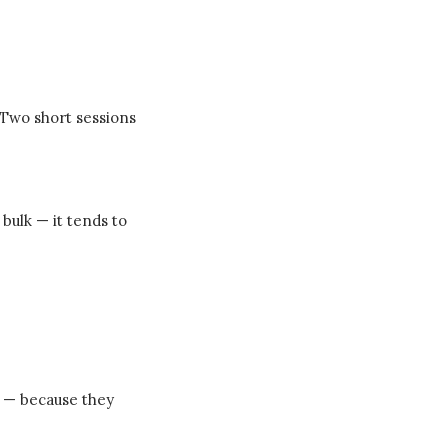
 Two short sessions
bulk — it tends to
ts — because they