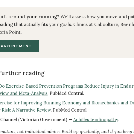
uilt around your running?
We'll assess how you move and pu
ading that actually fits your goals. Clinics at Caboolture, Been
oria Point.
APPOINTMENT
further reading
Do Exercise-Based Prevention Programs Reduce Injury in Endu
view and Meta-Analysis
. PubMed Central.
xercise for Improving Running Economy and Biomechanics and D
 Risk: A Narrative Review
. PubMed Central.
h Channel (Victorian Government) —
Achilles tendinopathy
.
rmation, not individual advice. Build up gradually, and if you keep 