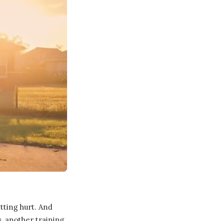
tting hurt. And
, another training