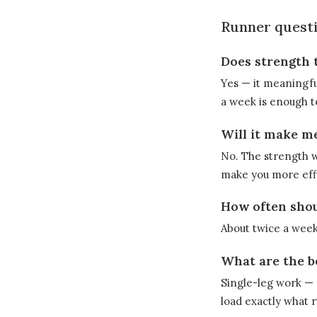
Runner questi
Does strength 
Yes — it meaningfu
a week is enough t
Will it make m
No. The strength w
make you more effi
How often shoul
About twice a week
What are the b
Single-leg work — c
load exactly what 