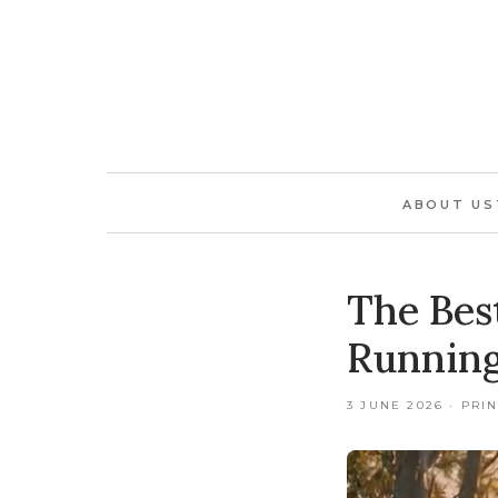
ABOUT US
The Bes
Running
3 JUNE 2026 · PRI