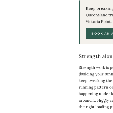
Keep breaking
Queensland tra
Victoria Point.
BOOK AN 
Strength alon
Strength work is p
(building your run
keep tweaking the s
running pattern or
happening under lo
around it. Niggly c
the right loading 