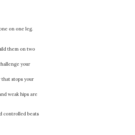
done on one leg.
uild them on two
challenge your
y that stops your
 and weak hips are
d controlled beats