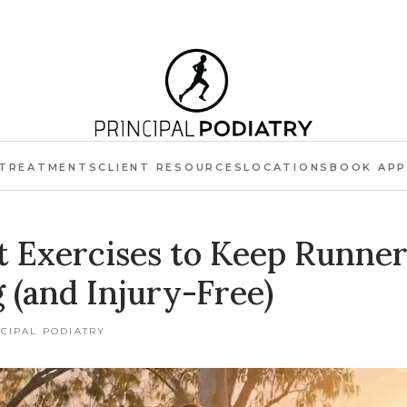
TREATMENTS
CLIENT RESOURCES
LOCATIONS
BOOK AP
t Exercises to Keep Runner
 (and Injury-Free)
NCIPAL PODIATRY