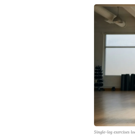
Single-leg exercises 