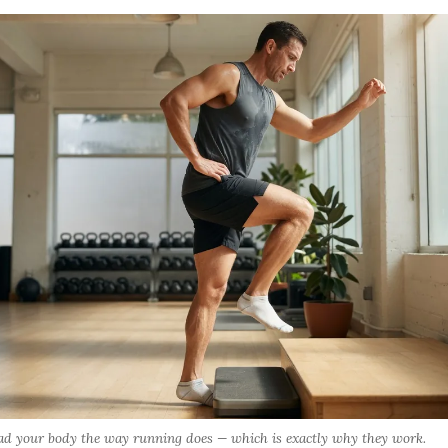
load your body the way running does — which is exactly why they work.