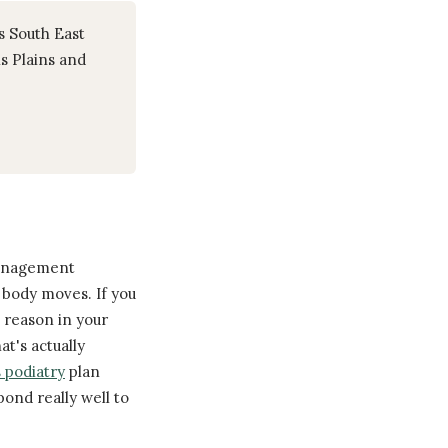
s South East
s Plains and
 management
body moves. If you
a reason in your
t's actually
 podiatry
plan
ond really well to