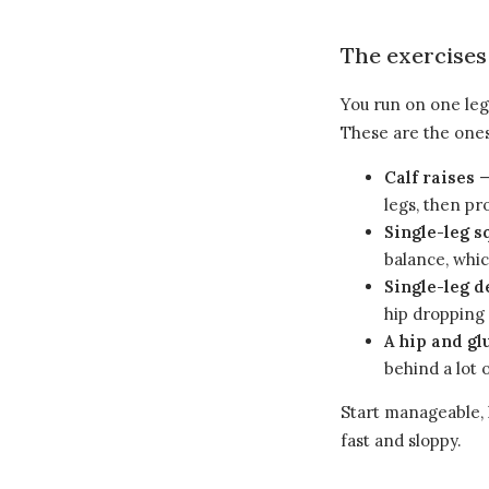
The exercises
You run on one leg 
These are the ones
Calf raises
—
legs, then pr
Single-leg s
balance, whic
Single-leg d
hip dropping 
A hip and gl
behind a lot 
Start manageable, 
fast and sloppy.