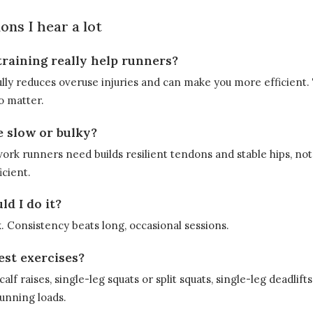
ons I hear a lot
training really help runners?
lly reduces overuse injuries and can make you more efficient.
o matter.
e slow or bulky?
ork runners need builds resilient tendons and stable hips, not 
cient.
d I do it?
. Consistency beats long, occasional sessions.
est exercises?
alf raises, single-leg squats or split squats, single-leg deadlif
running loads.