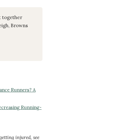
t together
leigh, Browns
rance Runners? A
ecreasing Running-
getting injured, see