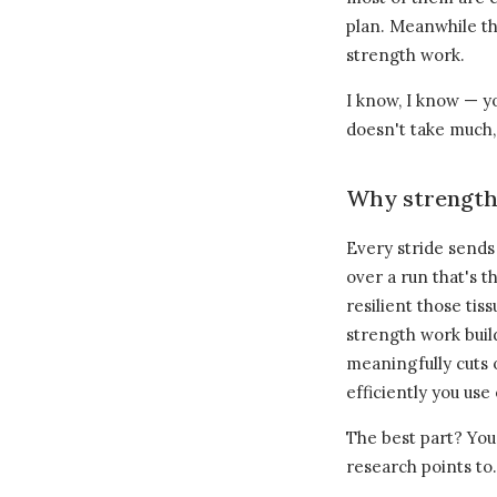
plan. Meanwhile the
strength work.
I know, I know — y
doesn't take much, 
Why strength 
Every stride sends
over a run that's 
resilient those tis
strength work bui
meaningfully cuts 
efficiently you use
The best part? You
research points to.