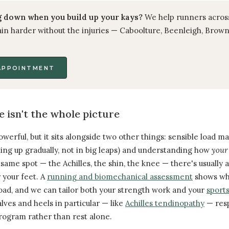
 down when you build up your kays?
We help runners acros
in harder without the injuries — Caboolture, Beenleigh, Brown
APPOINTMENT
e isn't the whole picture
owerful, but it sits alongside two other things: sensible load
ning up gradually, not in big leaps) and understanding how
your
ame spot — the Achilles, the shin, the knee — there's usually 
 your feet. A
running and biomechanical assessment
shows wha
ad, and we can tailor both your strength work and your
sports
alves and heels in particular — like
Achilles tendinopathy
— resp
program rather than rest alone.