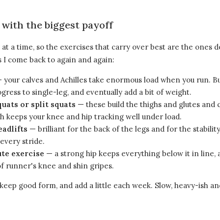
 with the biggest payoff
at a time, so the exercises that carry over best are the ones 
 I come back to again and again:
 your calves and Achilles take enormous load when you run. B
ogress to single-leg, and eventually add a bit of weight.
quats or split squats
— these build the thighs and glutes and 
h keeps your knee and hip tracking well under load.
eadlifts
— brilliant for the back of the legs and for the stabilit
every stride.
ute exercise
— a strong hip keeps everything below it in line,
of runner's knee and shin gripes.
keep good form, and add a little each week. Slow, heavy-ish an