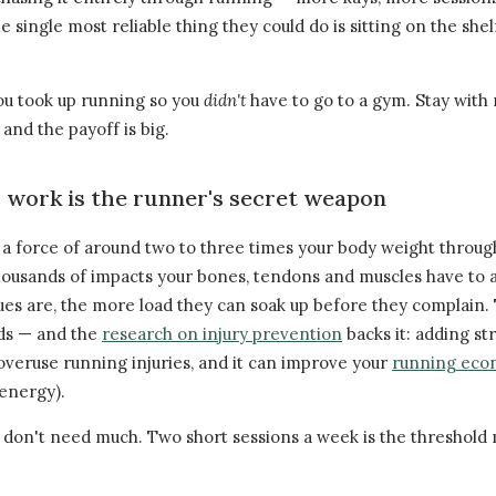
 single most reliable thing they could do is sitting on the shelf
ou took up running so you
didn't
have to go to a gym. Stay with 
and the payoff is big.
work is the runner's secret weapon
 a force of around two to three times your body weight through
thousands of impacts your bones, tendons and muscles have to
sues are, the more load they can soak up before they complain.
lds — and the
research on injury prevention
backs it: adding st
overuse running injuries, and it can improve your
running ec
 energy).
 don't need much. Two short sessions a week is the threshold 