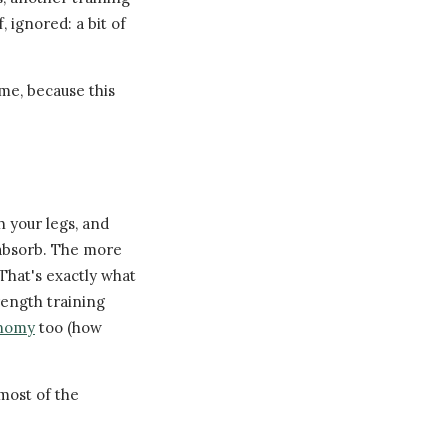
, ignored: a bit of
me, because this
 your legs, and
 absorb. The more
 That's exactly what
rength training
onomy
too (how
most of the