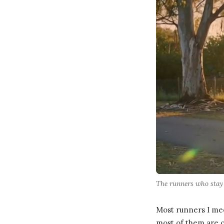
The runners who stay r
Most runners I mee
most of them are c