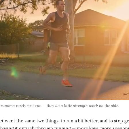
unning rarely just run — they do a little strength work on the side.
t want the same two things: to run a bit better, and to stop ge
hasing it entirely through running — more kays, more sessions