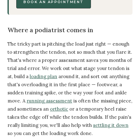
BOOK AN APPOINTMENT
Where a podiatrist comes in
The tricky part is pitching the load just right — enough
to strengthen the tendon, not so much that you flare it.
That's where a proper assessment saves you months of
trial and error. We work out what stage your tendon is
at, build a
loading plan
around it, and sort out anything
that's overloading it in the first place — footwear, a
sudden training spike, or the way your foot and ankle
move. A
running assessment
is often the missing piece,
and sometimes an
orthotic
or a temporary heel raise
takes the edge off while the tendon builds. If the pain's
really limiting you, we'll also help with
settling it down
so you can get the loading work done.