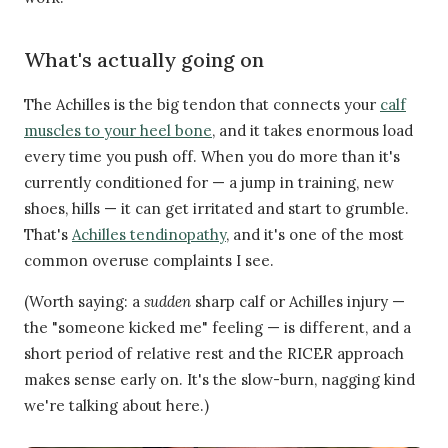
What's actually going on
The Achilles is the big tendon that connects your
calf
muscles to your heel bone
, and it takes enormous load
every time you push off. When you do more than it's
currently conditioned for — a jump in training, new
shoes, hills — it can get irritated and start to grumble.
That's
Achilles tendinopathy
, and it's one of the most
common overuse complaints I see.
(Worth saying: a
sudden
sharp calf or Achilles injury —
the "someone kicked me" feeling — is different, and a
short period of relative rest and the RICER approach
makes sense early on. It's the slow-burn, nagging kind
we're talking about here.)