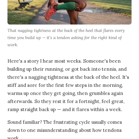
That nagging tightness at the back of the heel that flares every
time you build up — it's a tendon asking for the right kind of
work.
Here's a story I hear most weeks. Someone's been
building up their running, or got back into tennis, and
there's a nagging tightness at the back of the heel. It's
stiff and sore for the first few steps in the morning,
warms up once they get going, then grumbles again
afterwards. So they rest it for a fortnight, feel great,
ramp straight back up — and it flares within a week.
Sound familiar? The frustrating cycle usually comes
down to one misunderstanding about how tendons
work.