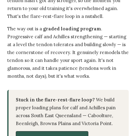
tendon hasn't got any stronger, so the moment you
return to your old training it's overwhelmed again.
That's the flare-rest-flare loop in a nutshell.
The way out is a
graded loading program
.
Progressive calf and Achilles strengthening — starting
at a level the tendon tolerates and building slowly — is
the cornerstone of recovery. It genuinely remodels the
tendon so it can handle your sport again. It's not
glamorous, and it takes patience (tendons work in
months, not days), but it's what works.
Stuck in the flare-rest-flare loop?
We build
proper loading plans for calf and Achilles pain
across South East Queensland — Caboolture,
Beenleigh, Browns Plains and Victoria Point.