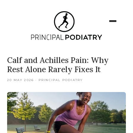
Calf and Achilles Pain: Why
Rest Alone Rarely Fixes It
20 MAY 2026 · PRINCIPAL PODIATRY