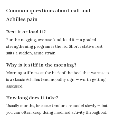
Common questions about calf and
Achilles pain
Rest it or load it?
For the nagging, overuse kind, load it — a graded
strengthening program is the fix. Short relative rest
suits a sudden, acute strain.
Why is it stiff in the morning?
Morning stiffness at the back of the heel that warms up
is a classic Achilles tendinopathy sign — worth getting
assessed.
How long does it take?
Usually months, because tendons remodel slowly — but
you can often keep doing modified activity throughout.