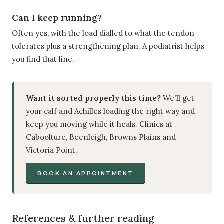
Can I keep running?
Often yes, with the load dialled to what the tendon
tolerates plus a strengthening plan. A podiatrist helps
you find that line.
Want it sorted properly this time?
We'll get
your calf and Achilles loading the right way and
keep you moving while it heals. Clinics at
Caboolture, Beenleigh, Browns Plains and
Victoria Point.
BOOK AN APPOINTMENT
References & further reading