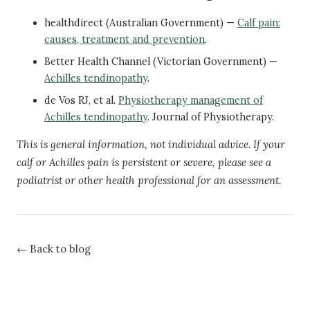
healthdirect (Australian Government) —
Calf pain:
causes, treatment and prevention
.
Better Health Channel (Victorian Government) —
Achilles tendinopathy
.
de Vos RJ, et al.
Physiotherapy management of
Achilles tendinopathy
. Journal of Physiotherapy.
This is general information, not individual advice. If your
calf or Achilles pain is persistent or severe, please see a
podiatrist or other health professional for an assessment.
← Back to blog