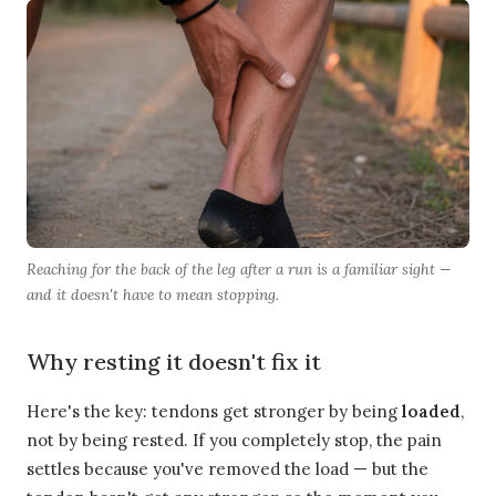
Reaching for the back of the leg after a run is a familiar sight —
and it doesn't have to mean stopping.
Why resting it doesn't fix it
Here's the key: tendons get stronger by being
loaded
,
not by being rested. If you completely stop, the pain
settles because you've removed the load — but the